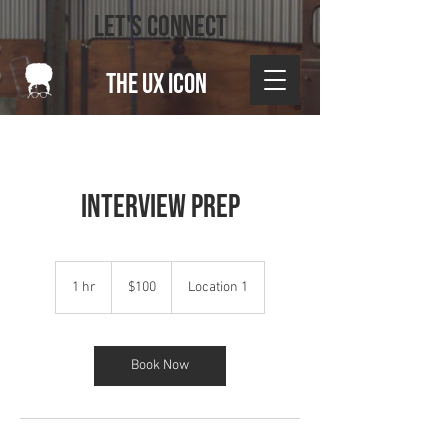
LET'S CONNECT
THE UX ICON
Interview Prep
100
US
1 hr
1
$100
Location 1
dollars
h
Book Now