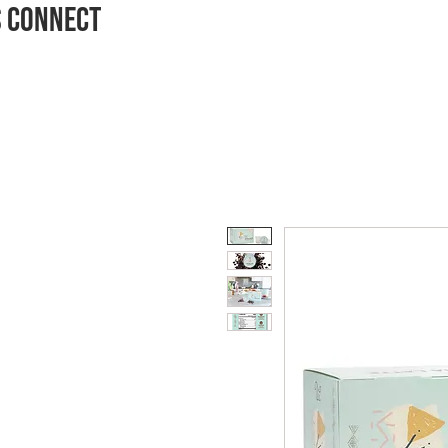
S CONNECT
HOME