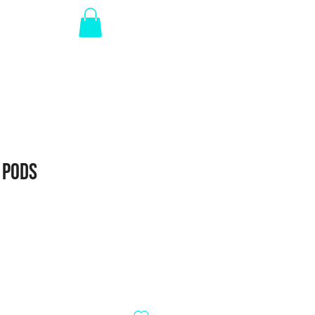
Log In
RTED
 Pods