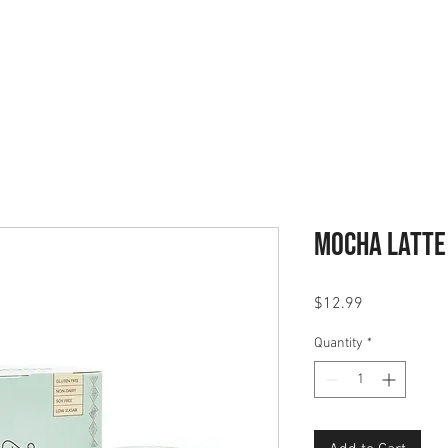
ABOUT
PODCAST
GET STA
Mocha Latte
Price
$12.99
Quantity
*