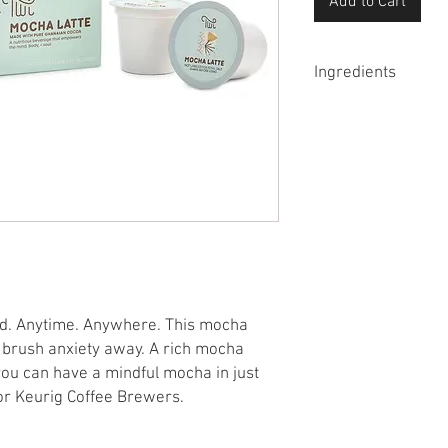
Add to Cart
Ingredients
Brazilian espresso, c
cocoa powder, magnesi
od. Anytime. Anywhere. This mocha
hat brush anxiety away. A rich mocha
you can have a mindful mocha in just
or Keurig Coffee Brewers.