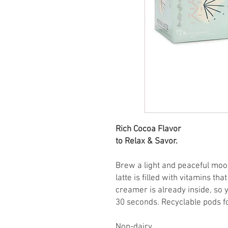
Rich Cocoa Flavor
to Relax & Savor.
Brew a light and peaceful mo
latte is filled with vitamins t
creamer is already inside, so 
30 seconds. Recyclable pods f
Non-dairy.